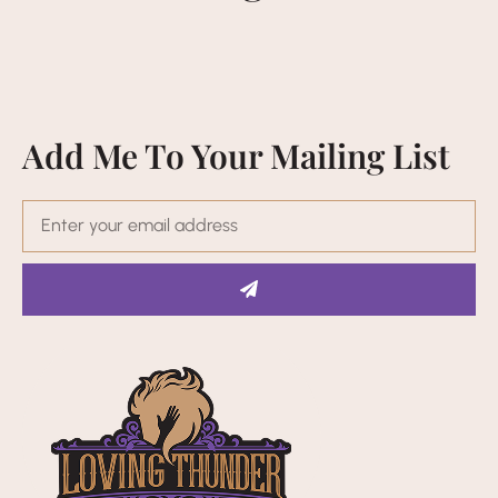
Add Me To Your Mailing List