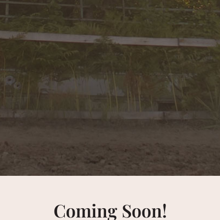
Coming Soon!