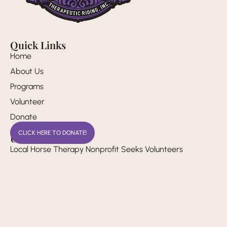
Quick Links
Home
About Us
Programs
Volunteer
Donate
CLICK HERE TO DONATE!
Useful Links
Local Horse Therapy Nonprofit Seeks Volunteers
Pay it 4ward Volunteer Honors Familys Dedication to
Therapeutic Horse Riding Camp
Annual Inclusion in Play Event Brings Family Fun to Rio
Rancho
Legal